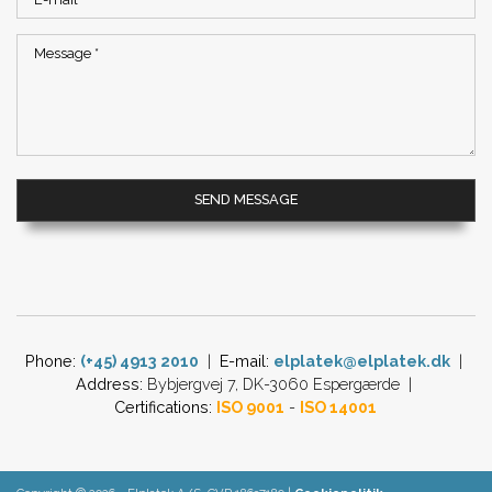
Phone:
(+45) 4913 2010
|
E-mail:
​
elplatek@elplatek.dk​
|
Address:
Bybjergvej 7, DK-3060 Espergærde​ |
Certifications:
ISO 9001
-
ISO 14001