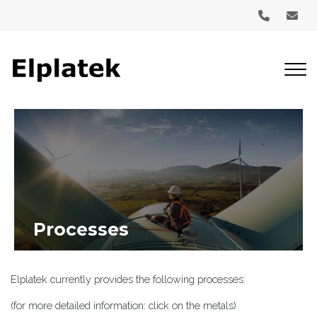
Skip
to
main
content
Processes
Elplatek currently provides the following processes:
(for more detailed information: click on the metals)