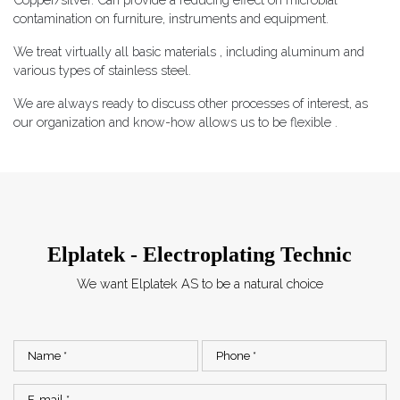
contamination on furniture, instruments and equipment.
​​We treat virtually all basic materials , including aluminum and
various types of stainless steel.
​We are always ready to discuss other processes of interest, as
our organization and know-how allows us to be flexible .
Elplatek - Electroplating Technic
We want Elplatek AS to be a natural choice