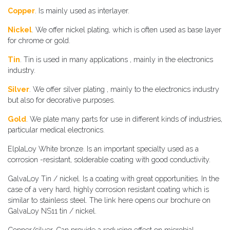
​​Copper
. Is mainly used as interlayer.
​Nickel
. We offer nickel plating, which is often used as base layer
for chrome or gold.
​Tin
. Tin is used in many applications , mainly in the electronics
industry.
​​Silver
. We offer silver plating , mainly to the electronics industry
but also for decorative purposes.
​​Gold
. We plate many parts for use in different kinds of industries,
particular medical electronics.
​​ElplaLoy White bronze. Is an important specialty used as a
corrosion -resistant, solderable coating with good conductivity.
​​GalvaLoy Tin / nickel. Is a coating with great opportunities. In the
case of a very hard, highly corrosion resistant coating which is
similar to stainless steel. The link here opens our brochure on
GalvaLoy NS11 tin / nickel.
​​Copper/silver. Can provide a reducing effect on microbial